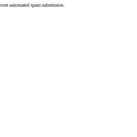
prevent automated spam submission.