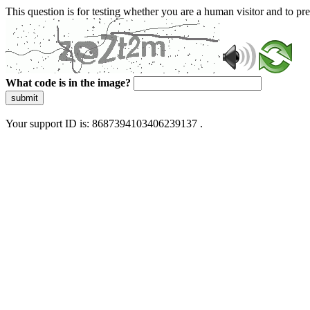
This question is for testing whether you are a human visitor and to 
What code is in the image?
submit
Your support ID is: 8687394103406239137 .